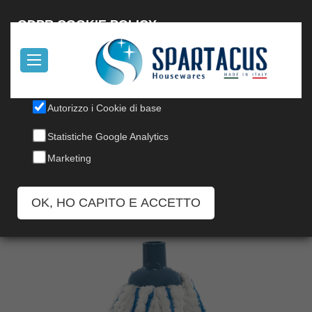
Italiano
GDPR COOKIE POLICY
Il nostro sito utilizza cookies, per informazioni, leggi la nostra
Cookie Policy
.
Autorizzo i Cookie di base
MICROFIBER MOP
Statistiche Google Analytics
Codice: 145
Marketing
OK, HO CAPITO E ACCETTO