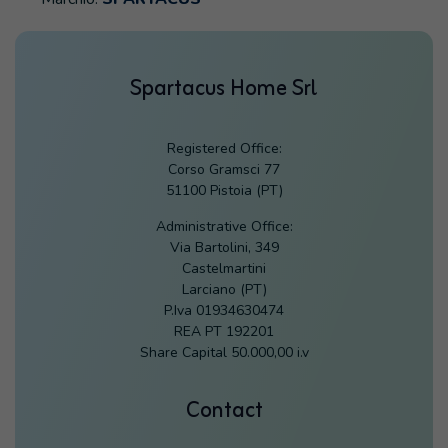
Spartacus Home Srl
Registered Office:
Corso Gramsci 77
51100 Pistoia (PT)
Administrative Office:
Via Bartolini, 349
Castelmartini
Larciano (PT)
P.Iva 01934630474
REA PT 192201
Share Capital 50.000,00 i.v
Contact