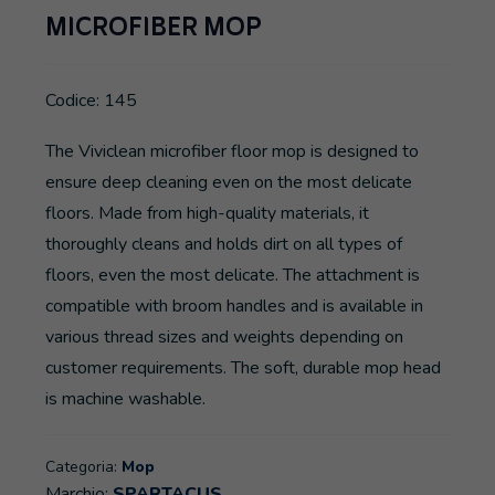
MICROFIBER MOP
Codice: 145
The Viviclean microfiber floor mop is designed to
ensure deep cleaning even on the most delicate
floors. Made from high-quality materials, it
thoroughly cleans and holds dirt on all types of
floors, even the most delicate. The attachment is
compatible with broom handles and is available in
various thread sizes and weights depending on
customer requirements. The soft, durable mop head
is machine washable.
Categoria:
Mop
Marchio:
SPARTACUS