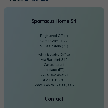
Spartacus Home Srl
Registered Office:
Corso Gramsci 77
51100 Pistoia (PT)
Administrative Office:
Via Bartolini, 349
Castelmartini
Larciano (PT)
P.Iva 01934630474
REA PT 192201
Share Capital 50.000,00 i.v
Contact