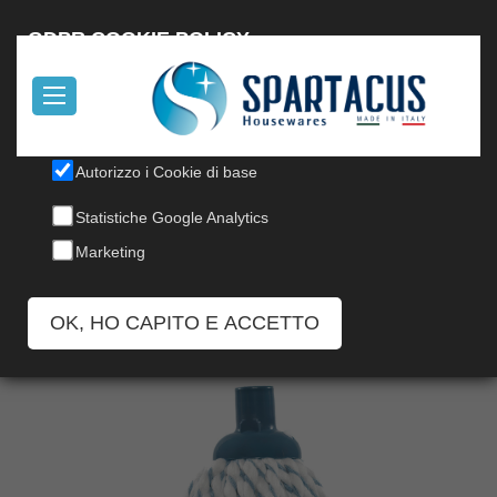
Italiano
GDPR COOKIE POLICY
Il nostro sito utilizza cookies, per informazioni, leggi la nostra
Cookie Policy
.
Autorizzo i Cookie di base
TWIST MICROCOTTON MOP
Statistiche Google Analytics
Codice: 148
Marketing
OK, HO CAPITO E ACCETTO