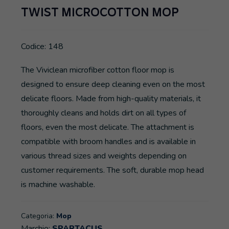
TWIST MICROCOTTON MOP
Codice: 148
The Viviclean microfiber cotton floor mop is
designed to ensure deep cleaning even on the most
delicate floors. Made from high-quality materials, it
thoroughly cleans and holds dirt on all types of
floors, even the most delicate. The attachment is
compatible with broom handles and is available in
various thread sizes and weights depending on
customer requirements. The soft, durable mop head
is machine washable.
Categoria:
Mop
Marchio:
SPARTACUS