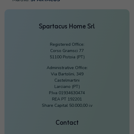
Spartacus Home Srl
Registered Office:
Corso Gramsci 77
51100 Pistoia (PT)
Administrative Office:
Via Bartolini, 349
Castelmartini
Larciano (PT)
P.Iva 01934630474
REA PT 192201
Share Capital 50.000,00 i.v
Contact