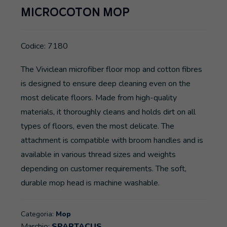
MICROCOTON MOP
Codice: 7180
The Viviclean microfiber floor mop and cotton fibres
is designed to ensure deep cleaning even on the
most delicate floors. Made from high-quality
materials, it thoroughly cleans and holds dirt on all
types of floors, even the most delicate. The
attachment is compatible with broom handles and is
available in various thread sizes and weights
depending on customer requirements. The soft,
durable mop head is machine washable.
Categoria:
Mop
Marchio:
SPARTACUS