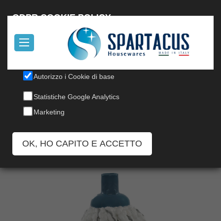
Italiano
GDPR COOKIE POLICY
Il nostro sito utilizza cookies, per informazioni, leggi la nostra
Cookie Policy
.
Autorizzo i Cookie di base
MICROCOTON MOP
Statistiche Google Analytics
Codice: 7180
Marketing
OK, HO CAPITO E ACCETTO